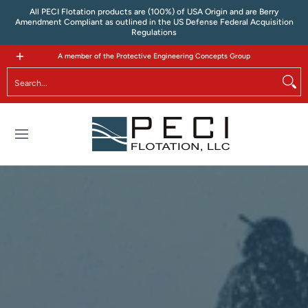
All PECI Flotation products are (100%) of USA Origin and are Berry
Skip to Main Content
Amendment Compliant as outlined in the US Defense Federal Acquisition
Regulations
Tactical Flotation
Where to Buy
Contact
A member of the Protective Engineering Concepts Group
Search...