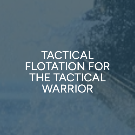
TACTICAL
FLOTATION FOR
THE TACTICAL
WARRIOR