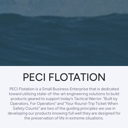
PECI FLOTATION
PECI Flotation is a Small Business Enterprise that is dedicated
toward utilizing state-of-the-art engineering solutions to build
products geared to support today’s Tactical Warrior. "Built by
Operators, For Operators" and "Your Round-Trip Ticket When
Safety Counts" are two of the guiding principles we use in
developing our products knowing full well they are designed for
the preservation of life in extreme situations.