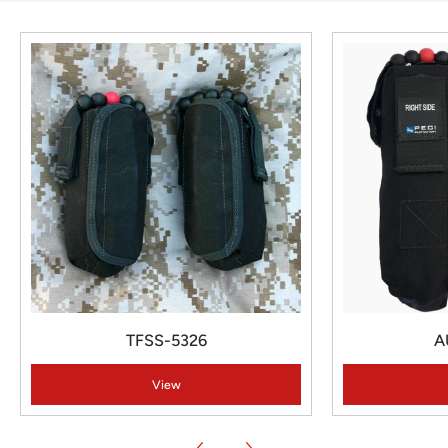
TFSS-5326
A
View