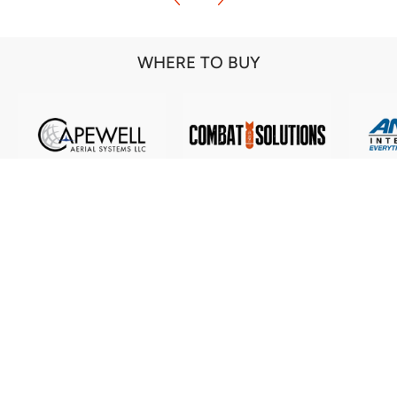
WHERE TO BUY
Our commitment to excellence in all our
products is a pledge to our customers. They
deserve the best and we are here to ensure they
get what they need!